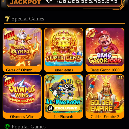
Special Games
Gates of Olympus Super Scatter
super gems
Bang Gacor 1000
Olympus Wins
Le Pharaoh
Golden Empire 2
Popular Games