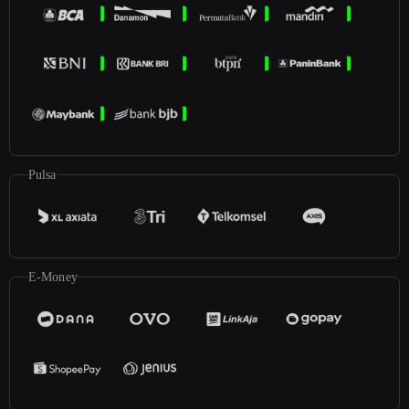
Pulsa
E-Money