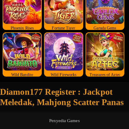
Phoenix Rises
Fortune Tiger
Garuda Gems
Wild Bandito
Wild Fireworks
Treasures of Aztec
Diamon177 Register : Jackpot
Meledak, Mahjong Scatter Panas
Penyedia Games