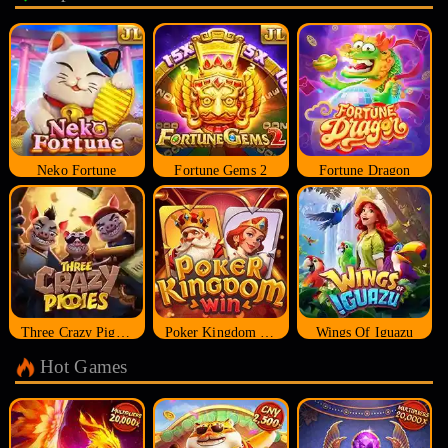
Neko Fortune
Fortune Gems 2
Fortune Dragon
Three Crazy Piggies
Poker Kingdom Win
Wings Of Iguazu
Hot Games