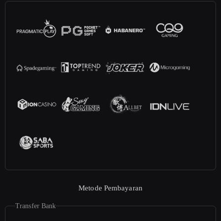
Metode Pembayaran
Transfer Bank