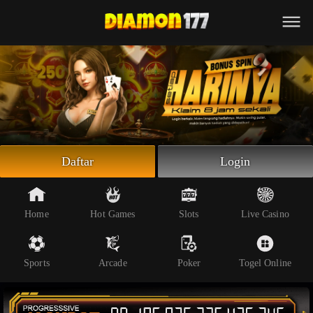
Beranda
Slot Online
Live Casino
Sportsbook
Arcade
Togel Online
Daftar
Login
Poker
Whatsapp
Home
Hot Games
Slots
Live Casino
Telegram
Sports
Arcade
Poker
Togel Online
Livechat