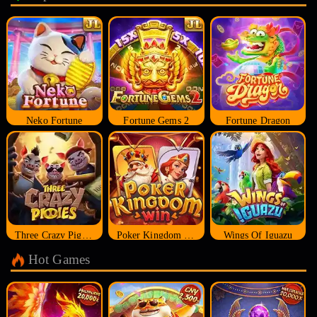
Neko Fortune
Fortune Gems 2
Fortune Dragon
Three Crazy Piggies
Poker Kingdom Win
Wings Of Iguazu
Hot Games