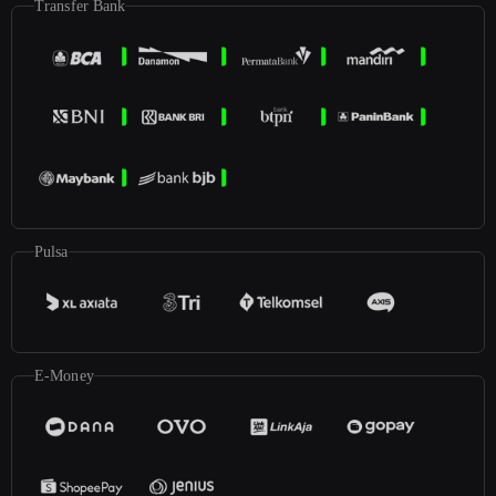
Transfer Bank
Pulsa
E-Money