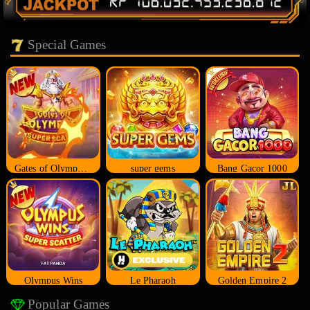
Special Games
Gates of Olympus Super Scatter
super gems
Bang Gacor 1000
Olympus Wins
Le Pharaoh
Golden Empire 2
Popular Games