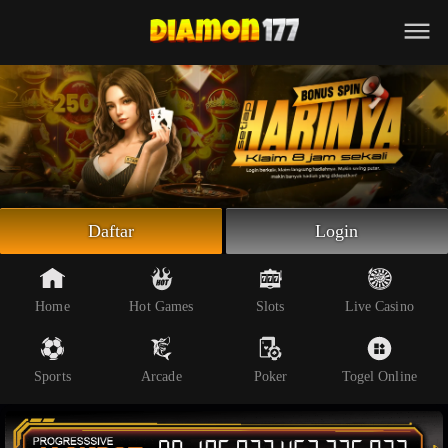
Beranda
Slot Online
Live Casino
Sportsbook
Arcade
Togel Online
Daftar
Login
Poker
Whatsapp
Home
Hot Games
Slots
Live Casino
Telegram
Sports
Arcade
Poker
Togel Online
Livechat