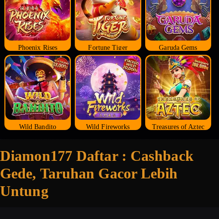
Phoenix Rises
Fortune Tiger
Garuda Gems
Wild Bandito
Wild Fireworks
Treasures of Aztec
Diamon177 Daftar : Cashback
Gede, Taruhan Gacor Lebih
Untung