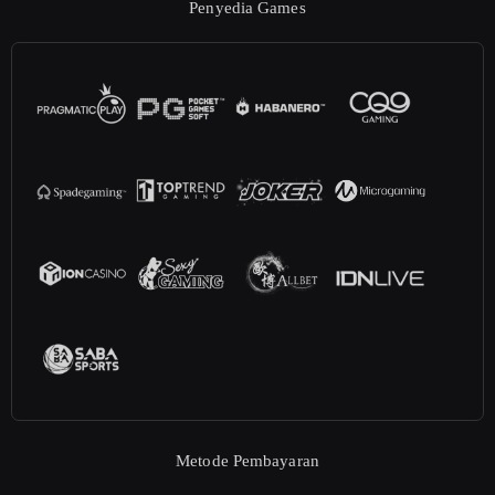
Penyedia Games
Metode Pembayaran