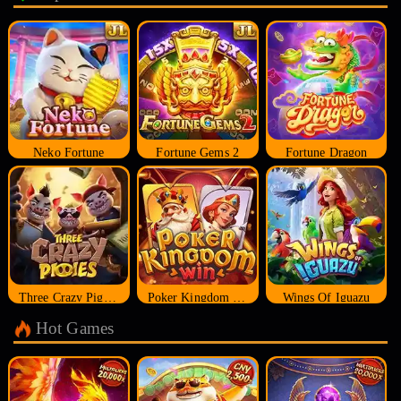
Neko Fortune
Fortune Gems 2
Fortune Dragon
Three Crazy Piggies
Poker Kingdom Win
Wings Of Iguazu
Hot Games