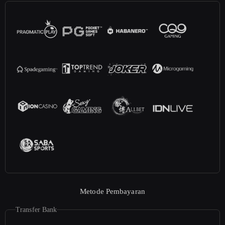
Metode Pembayaran
Transfer Bank