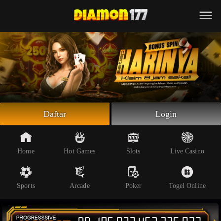
Beranda
Slot Online
Live Casino
Sportsbook
Arcade
Togel Online
Daftar
Login
Poker
Whatsapp
Home
Hot Games
Slots
Live Casino
Telegram
Sports
Arcade
Poker
Togel Online
Livechat