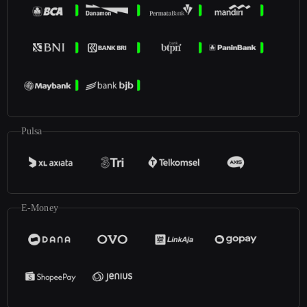
Pulsa
E-Money