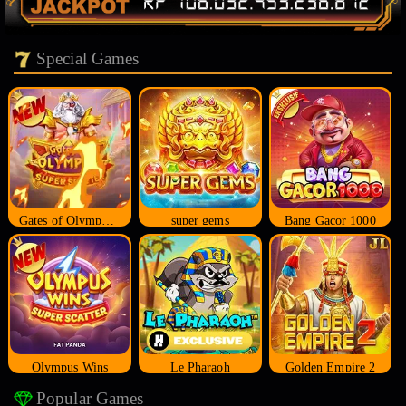
Special Games
Gates of Olympus Super Scatter
super gems
Bang Gacor 1000
Olympus Wins
Le Pharaoh
Golden Empire 2
Popular Games