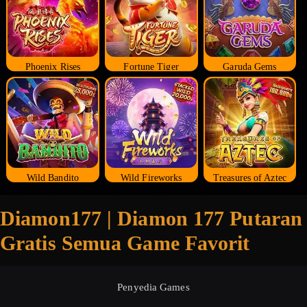
Phoenix Rises
Fortune Tiger
Garuda Gems
Wild Bandito
Wild Fireworks
Treasures of Aztec
Diamon177 | Diamon 177 Putaran
Gratis Semua Game Favorit
Penyedia Games